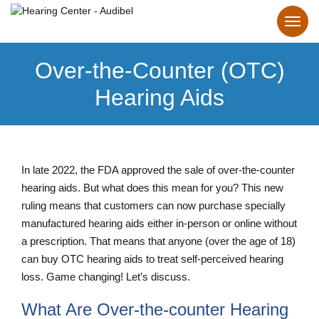
Over-the-Counter (OTC)
Hearing Aids
In late 2022, the FDA approved the sale of over-the-counter
hearing aids. But what does this mean for you? This new
ruling means that customers can now purchase specially
manufactured hearing aids either in-person or online without
a prescription. That means that anyone (over the age of 18)
can buy OTC hearing aids to treat self-perceived hearing
loss. Game changing! Let’s discuss.
What Are Over-the-counter Hearing