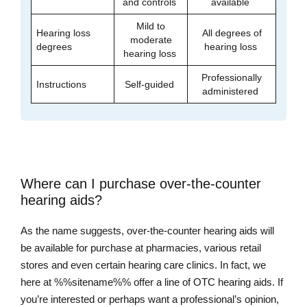
and controls
available
Mild to
Hearing loss
All degrees of
moderate
degrees
hearing loss
hearing loss
Professionally
Instructions
Self-guided
administered
Where can I purchase over-the-counter
hearing aids?
As the name suggests, over-the-counter hearing aids will
be available for purchase at pharmacies, various retail
stores and even certain hearing care clinics. In fact, we
here at %%sitename%% offer a line of OTC hearing aids. If
you’re interested or perhaps want a professional’s opinion,