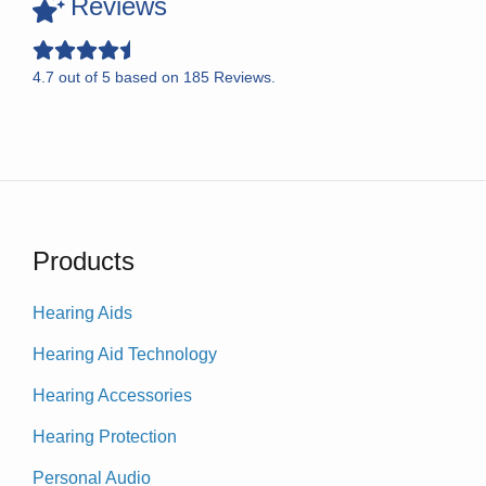
Reviews
4.7
out of
5
based on
185
Reviews.
Products
Hearing Aids
Hearing Aid Technology
Hearing Accessories
Hearing Protection
Personal Audio