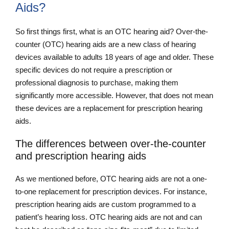
Aids?
So first things first, what is an OTC hearing aid? Over-the-
counter (OTC) hearing aids are a new class of hearing
devices available to adults 18 years of age and older. These
specific devices do not require a prescription or
professional diagnosis to purchase, making them
significantly more accessible. However, that does not mean
these devices are a replacement for prescription hearing
aids.
The differences between over-the-counter
and prescription hearing aids
As we mentioned before, OTC hearing aids are not a one-
to-one replacement for prescription devices. For instance,
prescription hearing aids are custom programmed to a
patient’s hearing loss. OTC hearing aids are not and can