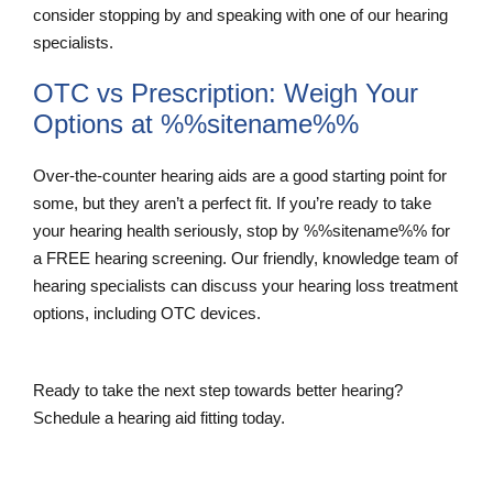
consider stopping by and speaking with one of our hearing
specialists.
OTC vs Prescription: Weigh Your
Options at %%sitename%%
Over-the-counter hearing aids are a good starting point for
some, but they aren’t a perfect fit. If you’re ready to take
your hearing health seriously, stop by %%sitename%% for
a FREE hearing screening. Our friendly, knowledge team of
hearing specialists can discuss your hearing loss treatment
options, including OTC devices.
Ready to take the next step towards better hearing?
Schedule a hearing aid fitting today.
Schedule a Hearing Aid Fitting