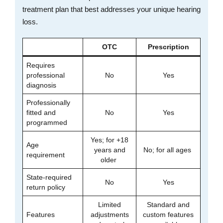
treatment plan that best addresses your unique hearing
loss.
OTC
Prescription
Requires
professional
No
Yes
diagnosis
Professionally
fitted and
No
Yes
programmed
Yes; for +18
Age
years and
No; for all ages
requirement
older
State-required
No
Yes
return policy
Limited
Standard and
Features
adjustments
custom features