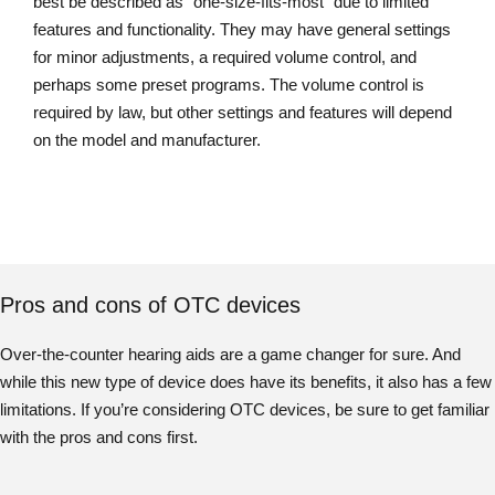
best be described as “one-size-fits-most” due to limited
features and functionality. They may have general settings
for minor adjustments, a required volume control, and
perhaps some preset programs. The volume control is
required by law, but other settings and features will depend
on the model and manufacturer.
Pros and cons of OTC devices
Over-the-counter hearing aids are a game changer for sure. And
while this new type of device does have its benefits, it also has a few
limitations. If you’re considering OTC devices, be sure to get familiar
with the pros and cons first.