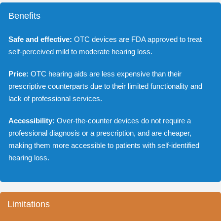
Benefits
Safe and effective:
OTC devices are FDA approved to treat
self-perceived mild to moderate hearing loss.
Price:
OTC hearing aids are less expensive than their
prescriptive counterparts due to their limited functionality and
lack of professional services.
Accessibility:
Over-the-counter devices do not require a
professional diagnosis or a prescription, and are cheaper,
making them more accessible to patients with self-identified
hearing loss.
Limitations