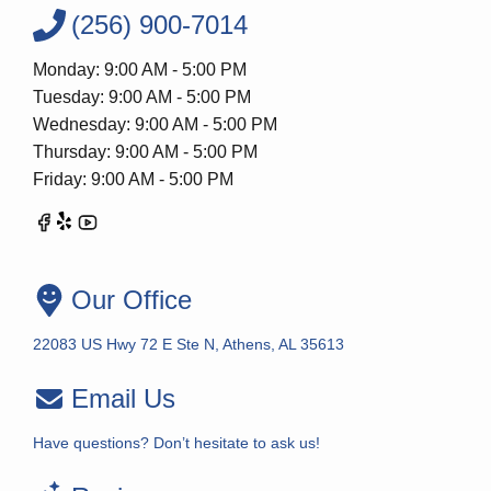
(256) 900-7014
Monday: 9:00 AM - 5:00 PM
Tuesday: 9:00 AM - 5:00 PM
Wednesday: 9:00 AM - 5:00 PM
Thursday: 9:00 AM - 5:00 PM
Friday: 9:00 AM - 5:00 PM
Our Office
22083 US Hwy 72 E Ste N, Athens, AL 35613
Email Us
Have questions? Don’t hesitate to ask us!