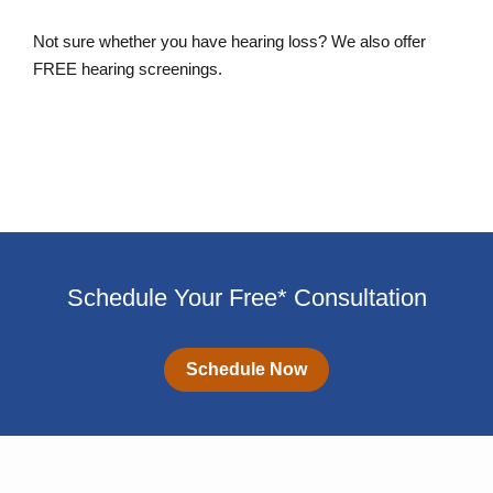
Not sure whether you have hearing loss? We also offer
FREE hearing screenings.
Schedule a FREE Hearing Screening
Schedule Your Free* Consultation
Schedule Now