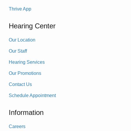
Thrive App
Hearing Center
Our Location
Our Staff
Hearing Services
Our Promotions
Contact Us
Schedule Appointment
Information
Careers