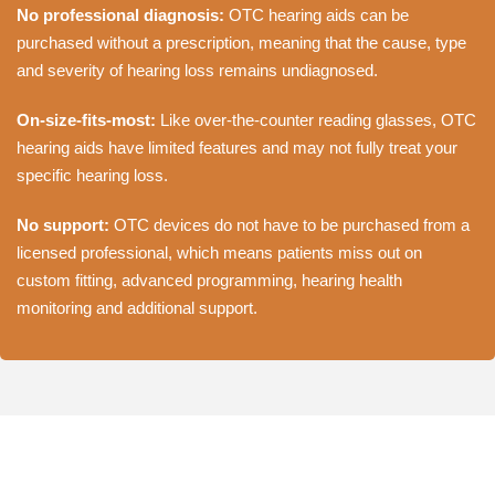
No professional diagnosis:
OTC hearing aids can be
purchased without a prescription, meaning that the cause, type
and severity of hearing loss remains undiagnosed.
On-size-fits-most:
Like over-the-counter reading glasses, OTC
hearing aids have limited features and may not fully treat your
specific hearing loss.
No support:
OTC devices do not have to be purchased from a
licensed professional, which means patients miss out on
custom fitting, advanced programming, hearing health
monitoring and additional support.