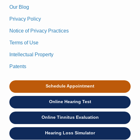
Our Blog
Privacy Policy
Notice of Privacy Practices
Terms of Use
Intellectual Property
Patents
Schedule Appointment
Online Hearing Test
Online Tinnitus Evaluation
Hearing Loss Simulator