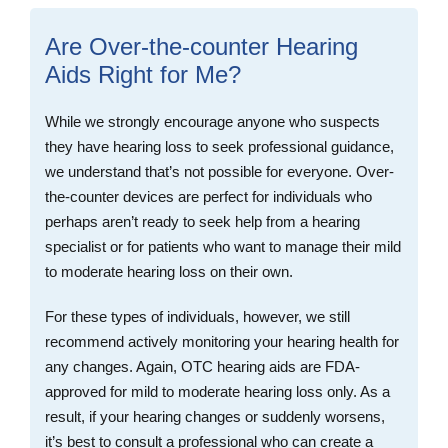
Are Over-the-counter Hearing
Aids Right for Me?
While we strongly encourage anyone who suspects
they have hearing loss to seek professional guidance,
we understand that’s not possible for everyone. Over-
the-counter devices are perfect for individuals who
perhaps aren’t ready to seek help from a hearing
specialist or for patients who want to manage their mild
to moderate hearing loss on their own.
For these types of individuals, however, we still
recommend actively monitoring your hearing health for
any changes. Again, OTC hearing aids are FDA-
approved for mild to moderate hearing loss only. As a
result, if your hearing changes or suddenly worsens,
it’s best to consult a professional who can create a